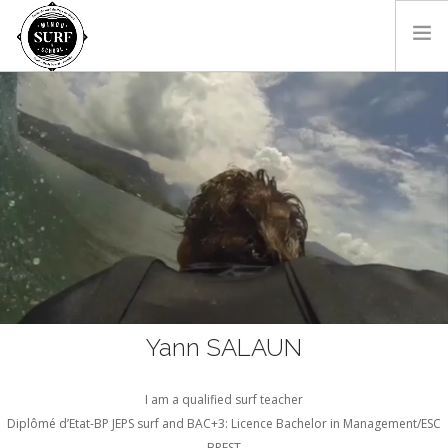
HOME
THE SCHOOL
THE COACH
CONTACT
EN
Yann SALAUN
I am a qualified surf teacher
Diplômé d’Etat-BP JEPS surf and BAC+3: Licence Bachelor in Management/ESC
BREST