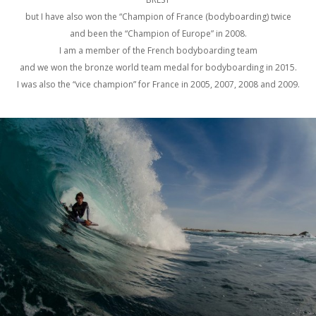
but I have also won the “Champion of France (bodyboarding) twice
and been the “Champion of Europe” in 2008.
I am a member of the French bodyboarding team
and we won the bronze world team medal for bodyboarding in 2015.
I was also the “vice champion” for France in 2005, 2007, 2008 and 2009.