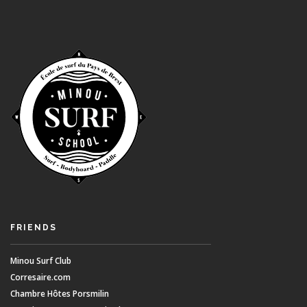
FRIENDS
Minou Surf Club
Corresaire.com
Chambre Hôtes Porsmilin