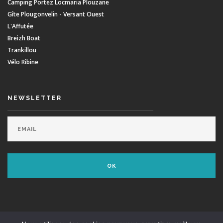
Camping Portez Locmaria Plouzane
Gîte Plougonvelin - Versant Ouest
L'Affutée
Breizh Boat
Trankillou
Vélo Ribine
NEWSLETTER
© Minou Surf School - Dvpt:
Agence Swell
- Supported by
Envie De Surfer