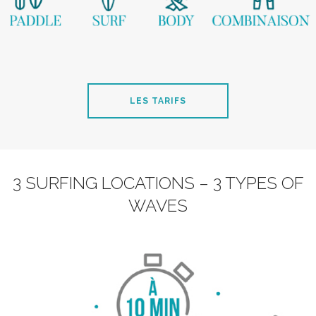
LES TARIFS
3 SURFING LOCATIONS – 3 TYPES OF
WAVES