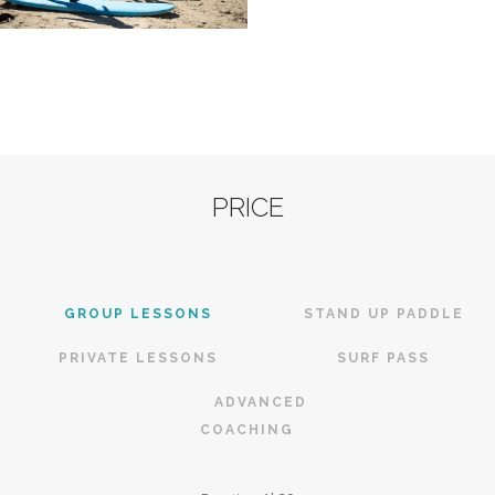
PRICE
GROUP LESSONS
STAND UP PADDLE
PRIVATE LESSONS
SURF PASS
ADVANCED
COACHING