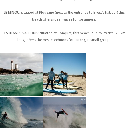
LE MINOU:
situated at Plouzané (next to the entrance to Brest’s habour) this
beach offers ideal waves for beginners.
LES BLANCS SABLONS:
situated at Conquet; this beach, due to its size (2.5km
long) offers the best conditions for surfing in small group.