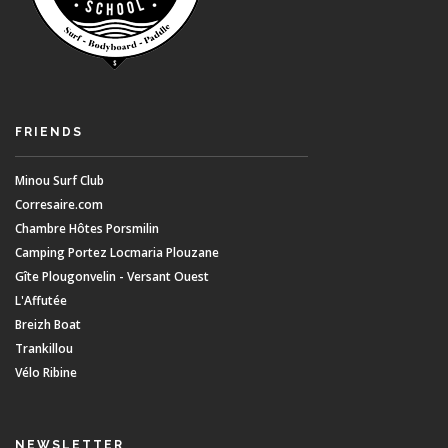
FRIENDS
Minou Surf Club
Corresaire.com
Chambre Hôtes Porsmilin
Camping Portez Locmaria Plouzane
Gîte Plougonvelin - Versant Ouest
L'Affutée
Breizh Boat
Trankillou
Vélo Ribine
NEWSLETTER