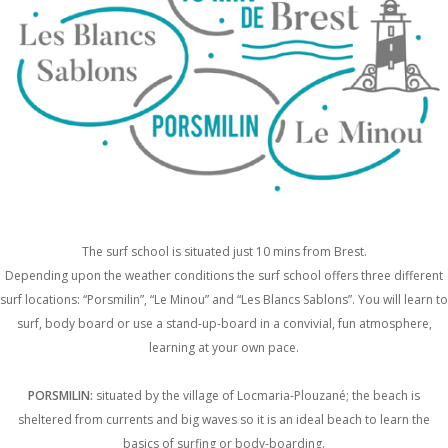
The surf school is situated just 10 mins from Brest.
Depending upon the weather conditions the surf school offers three different
surf locations: “Porsmilin”, “Le Minou” and “Les Blancs Sablons”. You will learn to
surf, body board or use a stand-up-board in a convivial, fun atmosphere,
learning at your own pace.
PORSMILIN:
situated by the village of Locmaria-Plouzané; the beach is
sheltered from currents and big waves so it is an ideal beach to learn the
basics of surfing or body-boarding.