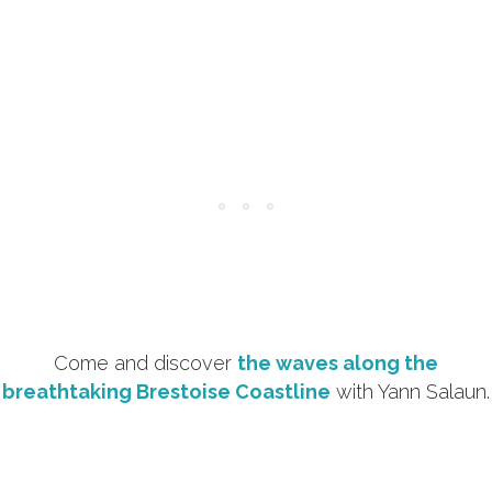
Come and discover
the waves along the
breathtaking Brestoise Coastline
with Yann Salaun.