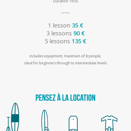
Duration: 1h30
1 lesson
35 €
3 lessons
90 €
5 lessons
135 €
includes equipment, maximum of 8 people,
ideal for beginners through to intermediate levels