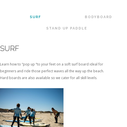
SURF
BODYBOARD
STAND UP PADDLE
SURF
Learn how to “pop up “to your feet on a soft surf board ideal for
beginners and ride those perfect waves all the way up the beach.
Hard boards are also available so we cater for all skill levels.